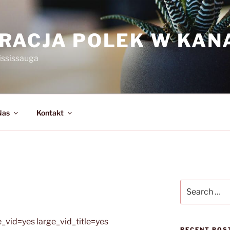
RACJA POLEK W KAN
ississauga
Nas
Kontakt
Search
for:
_vid=yes large_vid_title=yes
RECENT POS