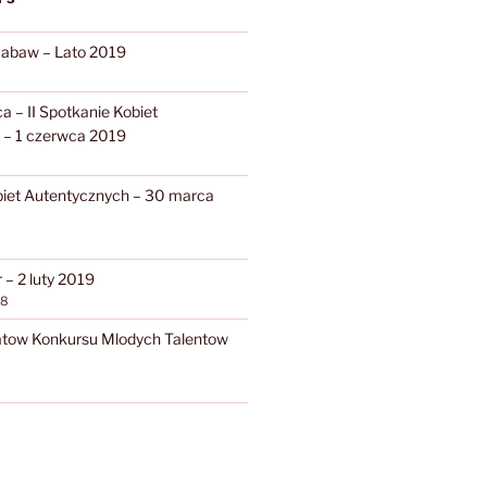
Zabaw – Lato 2019
 – II Spotkanie Kobiet
 – 1 czerwca 2019
biet Autentycznych – 30 marca
– 2 luty 2019
18
atow Konkursu Mlodych Talentow