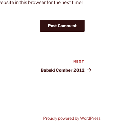
bsite in this browser for the next time I
NEXT
Next
Post
Babski Comber 2012
Proudly powered by WordPress