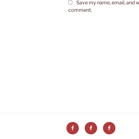
Save my name, email, and we
comment.
Post
navigation
Facebook
Facebook
Facebook
Ogniwo
ZG
Aktywne