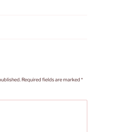
published.
Required fields are marked
*