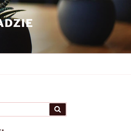
ADZIE
Search
TS