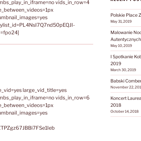
umbs_play_in_iframe=no vids_in_row=4
ce_between_videos=1px
Polskie Place 
umbnail_images=yes
May 31, 2019
ylist_id=PL4NsI7Q7nd50pEQJI-
=fpo24]
Malowanie Noca
Autentycznych
May 10, 2019
I Spotkanie Ko
2019
March 30, 2019
Babski Comber 
November 22, 20
_vid=yes large_vid_title=yes
umbs_play_in_iframe=no vids_in_row=6
Koncert Laure
ce_between_videos=1px
2018
October 14, 2018
umbnail_images=yes
ZTPZgz67JBBi7FSe1Ieb