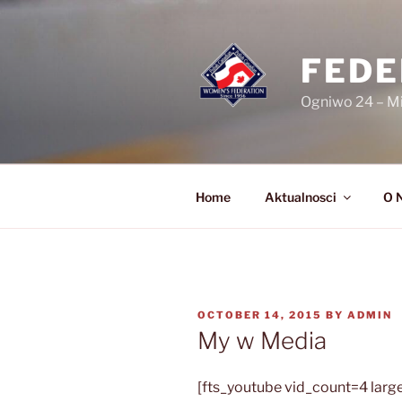
Skip
to
content
FEDE
Ogniwo 24 – M
Home
Aktualnosci
O 
POSTED
OCTOBER 14, 2015
BY
ADMIN
ON
My w Media
[fts_youtube vid_count=4 large