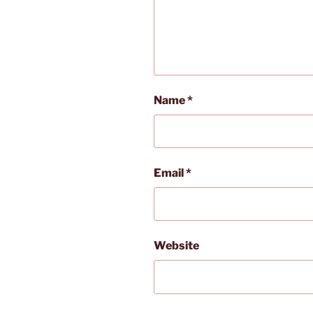
Name
*
Email
*
Website