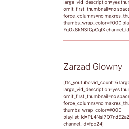
large_vid_description=yes th
omit_first_thumbnail=no spa
force_columns=no maxres_th
thumbs_wrap_color=#000 pla
YqOx8kNSfGpCqlX channel_id
Zarzad Glowny
[fts_youtube vid_count=6 large
large_vid_description=yes th
omit_first_thumbnail=no spa
force_columns=no maxres_th
thumbs_wrap_color=#000
playlist_id=PL4NsI7Q7nd52a
channel_id=fpo24]