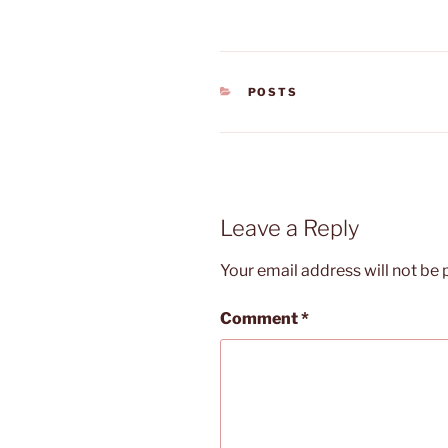
CATEGORIES
POSTS
Leave a Reply
Your email address will not be 
Comment
*